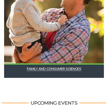
FAMILY AND CONSUMER SCIENCES
UPCOMING EVENTS