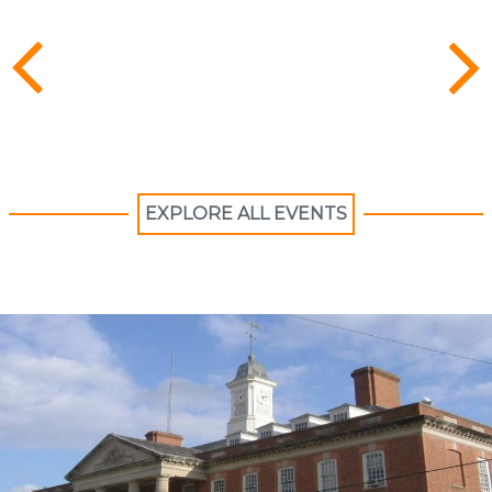
EXPLORE ALL EVENTS