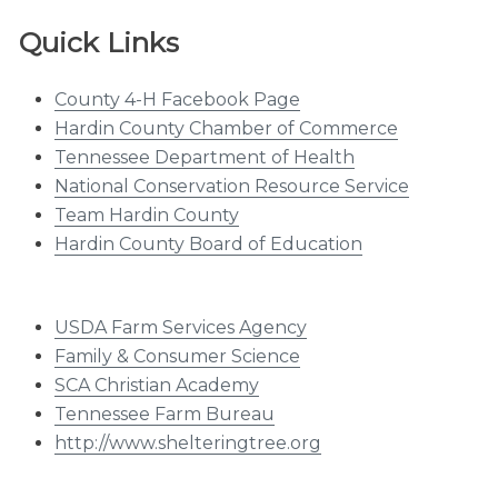
Quick Links
County 4-H Facebook Page
Hardin County Chamber of Commerce
Tennessee Department of Health
National Conservation Resource Service
Team Hardin County
Hardin County Board of Education
USDA Farm Services Agency
Family & Consumer Science
SCA Christian Academy
Tennessee Farm Bureau
http://www.shelteringtree.org​