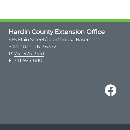
Hardin County Extension Office
465 Main Street/Courthouse Basement
Savannah, TN 38372
P:
731-925-3441
F: 731-925-6110