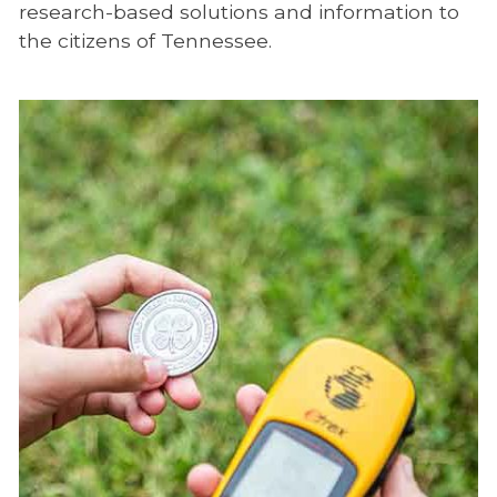
research-based solutions and information to
the citizens of Tennessee.