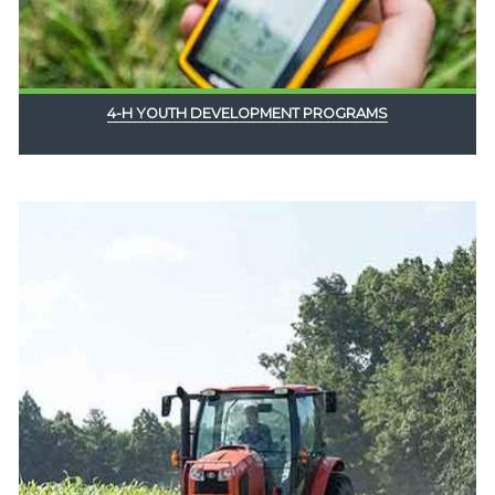
4-H YOUTH DEVELOPMENT PROGRAMS