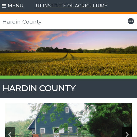
MENU
UT INSTITUTE OF AGRICULTURE
More
Hardin County
Skip
to
content
HARDIN COUNTY