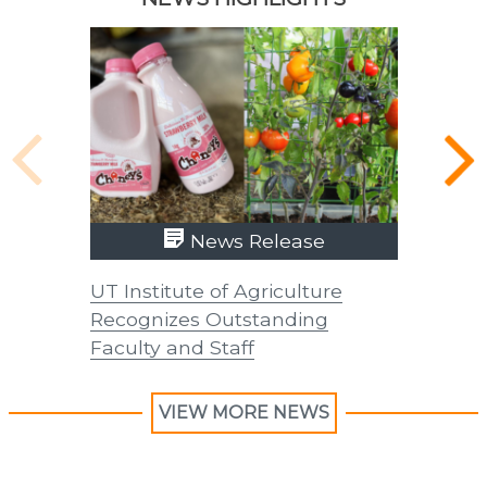
News Release
UT Institute of Agriculture
UT Insti
Recognizes Outstanding
Recogni
Faculty and Staff
Faculty 
VIEW MORE NEWS