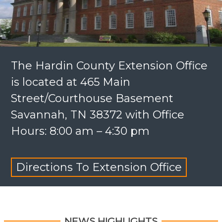
The Hardin County Extension Office
is located at 465 Main
Street/Courthouse Basement
Savannah, TN 38372 with Office
Hours: 8:00 am – 4:30 pm
Directions To Extension Office
NEWS HIGHLIGHTS