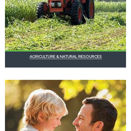
AGRICULTURE & NATURAL RESOURCES