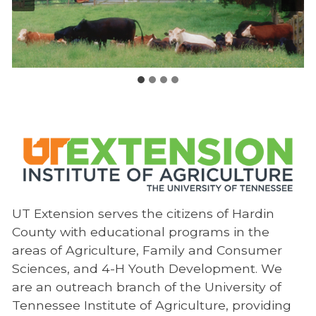
UT Extension serves the citizens of Hardin
County with educational programs in the
areas of Agriculture, Family and Consumer
Sciences, and 4-H Youth Development. We
are an outreach branch of the University of
Tennessee Institute of Agriculture, providing